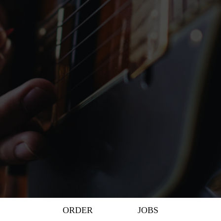
ORDER
JOBS