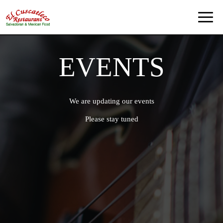
Toggl
naviga
EVENTS
We are updating our events
Please stay tuned