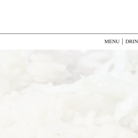
MENU
DRI