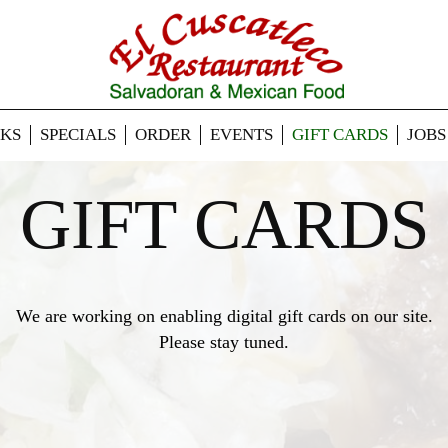
NKS
SPECIALS
ORDER
EVENTS
GIFT CARDS
JOBS
GIFT CARDS
We are working on enabling digital gift cards on our site.
Please stay tuned.