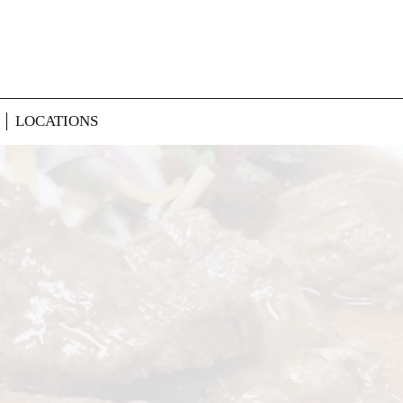
LOCATIONS