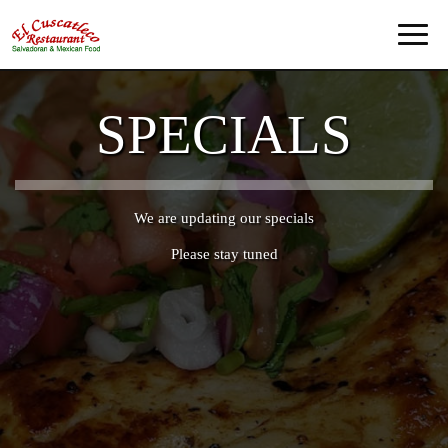
Toggl
naviga
SPECIALS
We are updating our specials
Please stay tuned