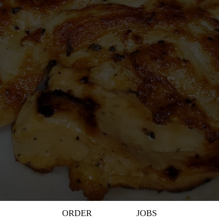
ORDER
JOBS